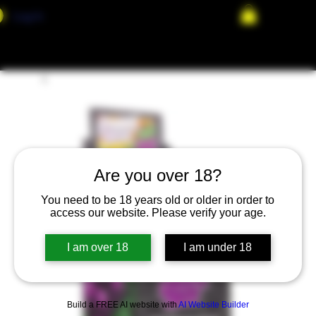
Log In
Are you over 18?
You need to be 18 years old or older in order to
access our website. Please verify your age.
I am over 18
I am under 18
Build a FREE AI website with
AI Website Builder