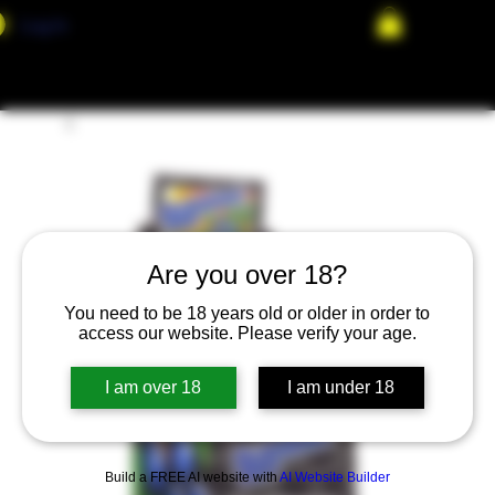
Log In
Are you over 18?
You need to be 18 years old or older in order to
access our website. Please verify your age.
I am over 18
I am under 18
Build a FREE AI website with
AI Website Builder